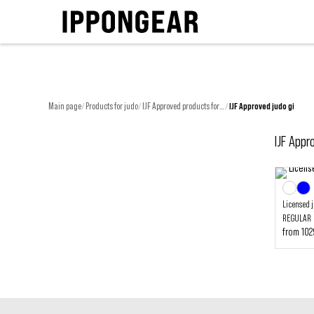
Main page
Products for judo
IJF Approved products for judo
IJF Approved judo gi
/
/
/
IJF Appr
Licensed 
REGULAR
from 10