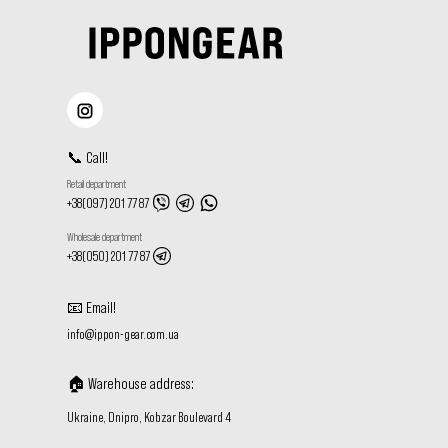
📞
Call
!
Retail department
+38(097) 201 77 87
Wholesale department
+38(050) 201 77 87
📧
Email
!
info@ippon-gear.com.ua
🏠
Warehouse address
:
Ukraine, Dnipro, Kobzar Boulevard 4