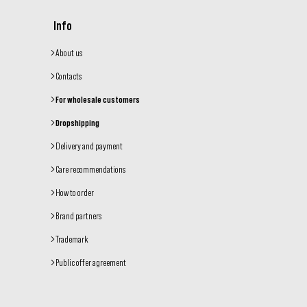
Info
About us
Contacts
For wholesale customers
Dropshipping
Delivery and payment
Care recommendations
How to order
Brand partners
Trademark
Public offer agreement