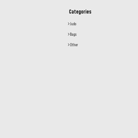
Categories
Judo
Bags
Other