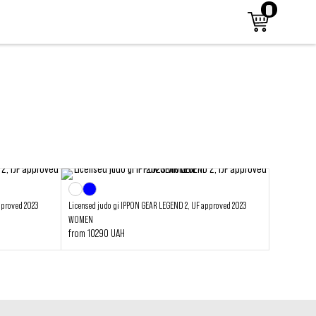
pproved 2023
Licensed judo gi IPPON GEAR LEGEND 2, IJF approved 2023
WOMEN
from 10290 UAH