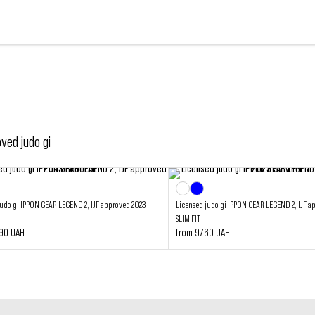
oved judo gi
judo gi IPPON GEAR LEGEND 2, IJF approved 2023
Licensed judo gi IPPON GEAR LEGEND 2, IJF a
SLIM FIT
290 UAH
from 9760 UAH