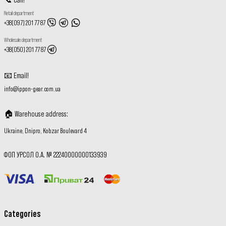
Retail department
+38(097) 201 77 87
Wholesale department
+38(050) 201 77 87
📧
Email
!
info@ippon-gear.com.ua
🏠
Warehouse address
:
Ukraine, Dnipro, Kobzar Boulevard 4
ФОП УРСОЛ О.А. № 22240000000133939
Categories