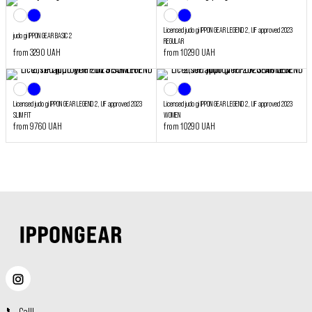
Licensed judo gi IPPON GEAR LEGEND 2, IJF approved 2023
judo gi IPPON GEAR BASIC 2
REGULAR
from 3290 UAH
from 10290 UAH
Licensed judo gi IPPON GEAR LEGEND 2, IJF approved 2023
Licensed judo gi IPPON GEAR LEGEND 2, IJF approved 2023
SLIM FIT
WOMEN
from 9760 UAH
from 10290 UAH
📞
Call
!