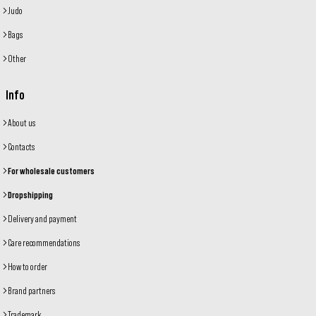
Judo
Bags
Other
Info
About us
Contacts
For wholesale customers
Dropshipping
Delivery and payment
Care recommendations
How to order
Brand partners
Trademark