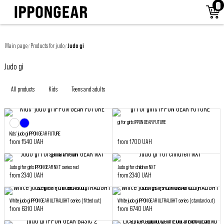
Main page
Products for judo
Judo gi
/
/
Judo gi
All products
Kids
Teens and adults
gi for girls IPPON GEAR FUTURE
Kids' judo gi IPPON GEAR FUTURE
from 1540 UAH
from 1700 UAH
Judo gi for girls IPPON GEAR NXT series red
Judo gi for children NXT
from 2340 UAH
from 2340 UAH
White judo gi IPPON GEAR ULTRALIGHT series (fitted cut)
White judo gi IPPON GEAR ULTRALIGHT series (standard cut)
from 6310 UAH
from 6740 UAH