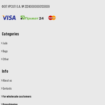
ФОП УРСОЛ О.А. № 22240000000133939
Categories
Judo
Bags
Other
Info
About us
Contacts
For wholesale customers
Dropshipping