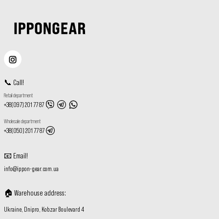
📞
Call
!
Retail department
+38(097) 201 77 87
Wholesale department
+38(050) 201 77 87
📧
Email
!
info@ippon-gear.com.ua
🏠
Warehouse address
:
Ukraine, Dnipro, Kobzar Boulevard 4