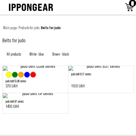
Main page
Products for judo
Belts for judo
/
/
Belts for judo
All products
White - blue
Brown - black
judo belt ELIT series
judo belt CLUB series
370 UAH
1100 UAH
judo belt IJF series
1450 UAH