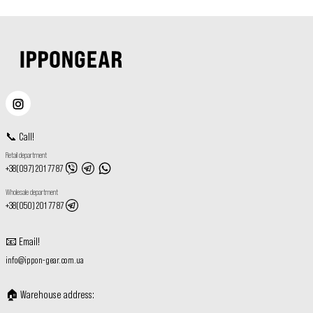
📞
Call
!
Retail department
+38(097) 201 77 87
Wholesale department
+38(050) 201 77 87
📧
Email
!
info@ippon-gear.com.ua
🏠
Warehouse address
: