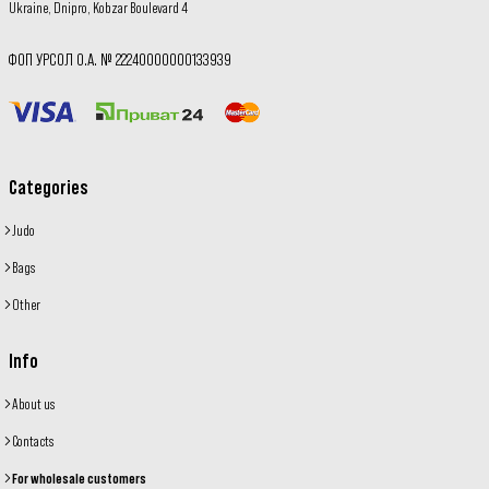
Ukraine, Dnipro, Kobzar Boulevard 4
ФОП УРСОЛ О.А. № 22240000000133939
Categories
Judo
Bags
Other
Info
About us
Contacts
For wholesale customers