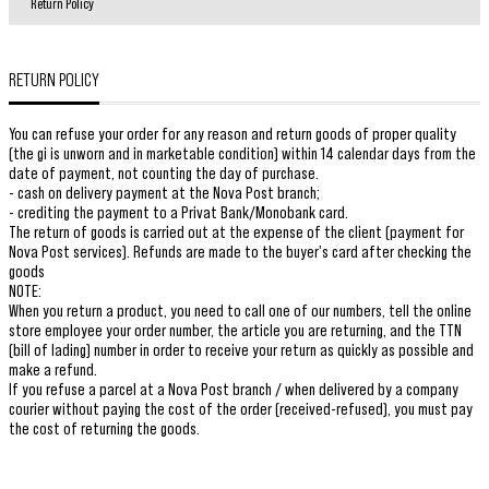
Return Policy
RETURN POLICY
You can refuse your order for any reason and return goods of proper quality
(the gi is unworn and in marketable condition) within 14 calendar days from the
date of payment, not counting the day of purchase.
- cash on delivery payment at the Nova Post branch;
- crediting the payment to a Privat Bank/Monobank card.
The return of goods is carried out at the expense of the client (payment for
Nova Post services). Refunds are made to the buyer's card after checking the
goods
NOTE:
When you return a product, you need to call one of our numbers, tell the online
store employee your order number, the article you are returning, and the TTN
(bill of lading) number in order to receive your return as quickly as possible and
make a refund.
If you refuse a parcel at a Nova Post branch / when delivered by a company
courier without paying the cost of the order (received-refused), you must pay
the cost of returning the goods.