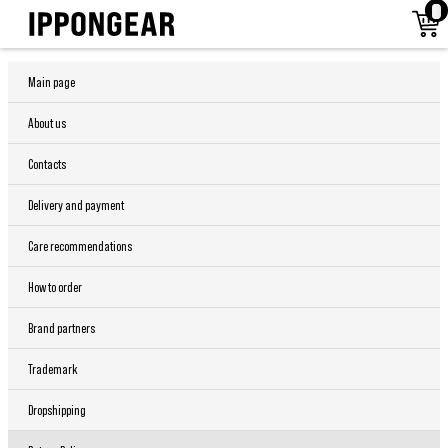
Main page
About us
Contacts
Delivery and payment
Care recommendations
How to order
Brand partners
Trademark
Dropshipping