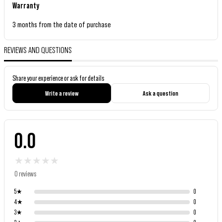
Warranty
3 months from the date of purchase
REVIEWS AND QUESTIONS
Share your experience or ask for details
Write a review
Ask a question
0.0
★
★
★
★
★
0 reviews
5
★
0
4
★
0
3
★
0