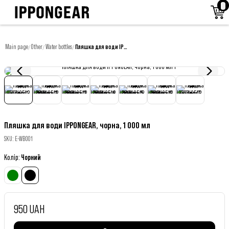
Main page
Other
Water bottles
Пляшка для води IPPONGEAR, чорна, 1 000 мл
/
/
/
Пляшка для води IPPONGEAR, чорна, 1 000 мл
SKU
:
E-WB001
Колір
:
Чорний
950 UAH