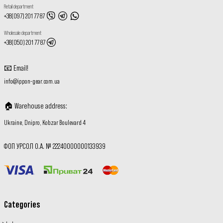
Retail department
+38(097) 201 77 87
Wholesale department
+38(050) 201 77 87
📧
Email
!
info@ippon-gear.com.ua
🏠
Warehouse address
:
Ukraine, Dnipro, Kobzar Boulevard 4
ФОП УРСОЛ О.А. № 22240000000133939
Categories