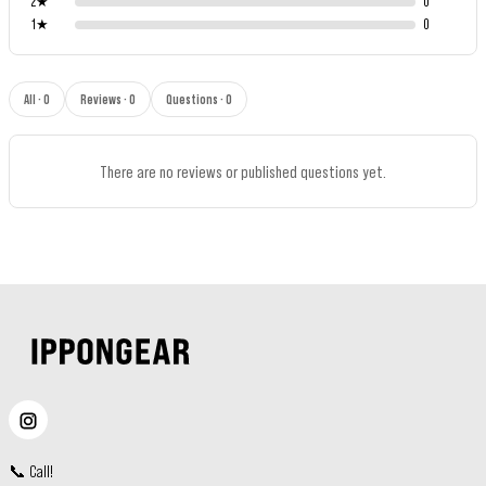
2
★
0
1
★
0
All · 0
Reviews · 0
Questions · 0
There are no reviews or published questions yet.
📞
Call
!