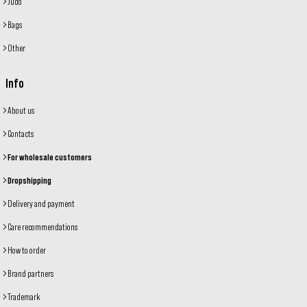
Judo
Bags
Other
Info
About us
Contacts
For wholesale customers
Dropshipping
Delivery and payment
Care recommendations
How to order
Brand partners
Trademark