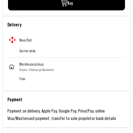
Buy
Delivery
Nova Post
Carrier rates
Warehouse pickup
Dnipro, 4 Kobzarya Boulevard
Free
Payment
Payment on delivery, Apple Pay, Google Pay, PrivatPay, online
Visa/Mastercard payment, transfer to sole proprietor bank details