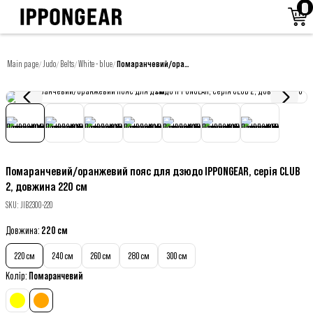
Main page
Judo
Belts
White - blue
Помаранчевий/оранжевий пояс для дзюдо IPPONGEAR, серія CLUB 2, довжина 220 см
/
/
/
/
Помаранчевий/оранжевий пояс для дзюдо IPPONGEAR, серія CLUB
2, довжина 220 см
SKU
:
JIB230O-220
Довжина
:
220 см
220 см
240 см
260 см
280 см
300 см
Колір
:
Помаранчевий