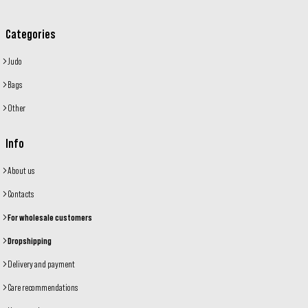
Categories
Judo
Bags
Other
Info
About us
Contacts
For wholesale customers
Dropshipping
Delivery and payment
Care recommendations