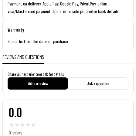
Payment on delivery, Apple Pay, Google Pay, PrivatPay, online
Visa/Mastercard payment, transfer to sole proprietor bank details
Warranty
3 months from the date of purchase
REVIEWS AND QUESTIONS
Share your experience or ask for details
Write a review
Ask a question
0.0
★
★
★
★
★
0 reviews