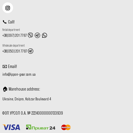
📞
Call
!
Retail department
+38(097) 201 77 87
Wholesale department
+38(050) 201 77 87
📧
Email
!
info@ippon-gear.com.ua
🏠
Warehouse address
:
Ukraine, Dnipro, Kobzar Boulevard 4
ФОП УРСОЛ О.А. № 22240000000133939