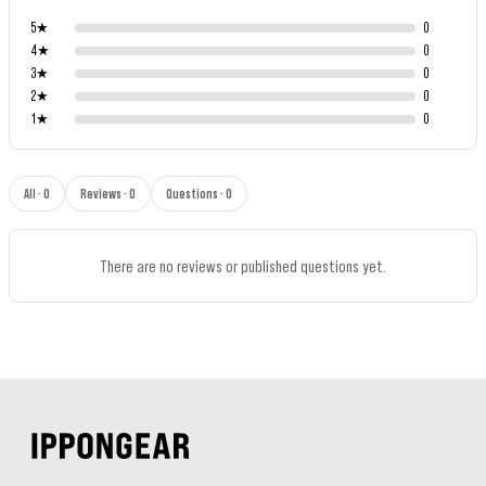
5
★
0
4
★
0
3
★
0
2
★
0
1
★
0
All · 0
Reviews · 0
Questions · 0
There are no reviews or published questions yet.