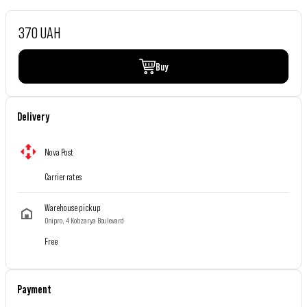
370 UAH
Buy
Delivery
Nova Post
Carrier rates
Warehouse pickup
Dnipro, 4 Kobzarya Boulevard
Free
Payment